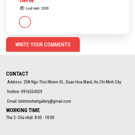
Liên hệ
Lượt xem: 3309
WRITE YOUR COMMENTS
CONTACT
Address: 29A Ngo Thoi Nhiem St., Xuan Hoa Ward, Ho Chi Minh City:
Hotline: 0916554329
Email: binhminhartgallery@gmail.com
WORKING TIME
Thứ 2- Chủ nhật: 8:00 - 18:00