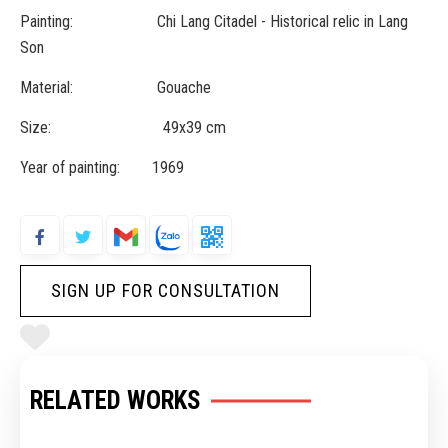
Painting: Chi Lang Citadel - Historical relic in Lang
Son
Material: Gouache
Size: 49x39 cm
Year of painting: 1969
SIGN UP FOR CONSULTATION
RELATED WORKS