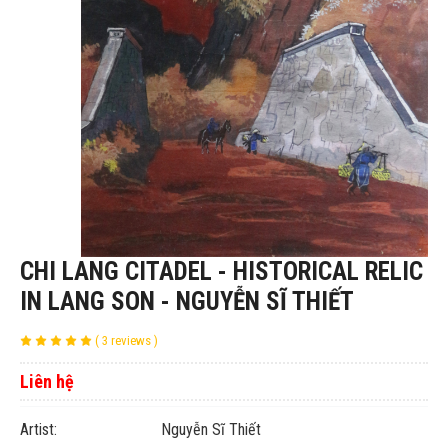
CHI LANG CITADEL - HISTORICAL RELIC
IN LANG SON - NGUYỄN SĨ THIẾT
( 3 reviews )
Liên hệ
Artist: Nguyễn Sĩ Thiết