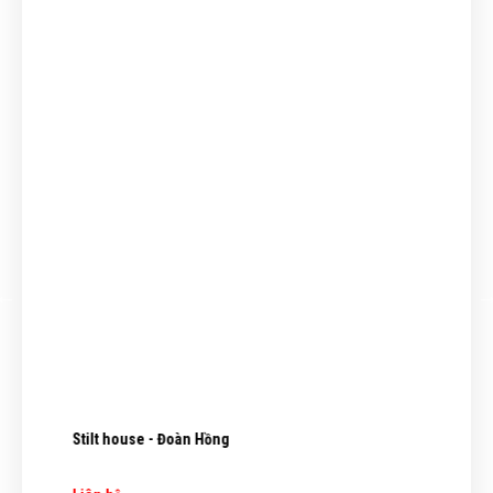
Stilt house - Đoàn Hồng