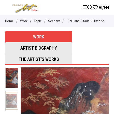
VI
/
EN
Home
/
Work
/
Topic
/
Scenery
/
Chi Lang Citadel - Historical
relic in Lang Son - Nguyễn Sĩ
WORK
Thiết
ARTIST BIOGRAPHY
THE ARTIST'S WORKS