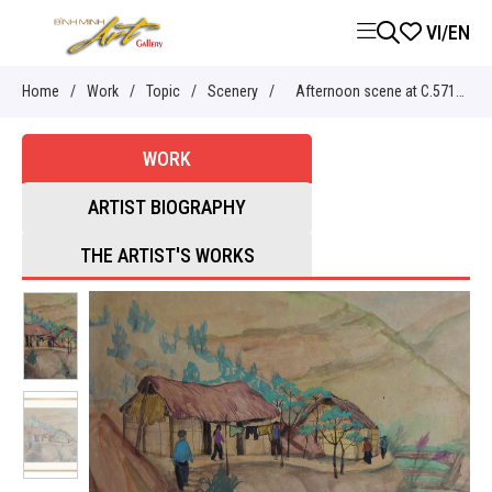
VI
/
EN
Home
/
Work
/
Topic
/
Scenery
/
Afternoon scene at C.571
youth volunteer - Nguyễn Sĩ
WORK
Thiết
ARTIST BIOGRAPHY
THE ARTIST'S WORKS