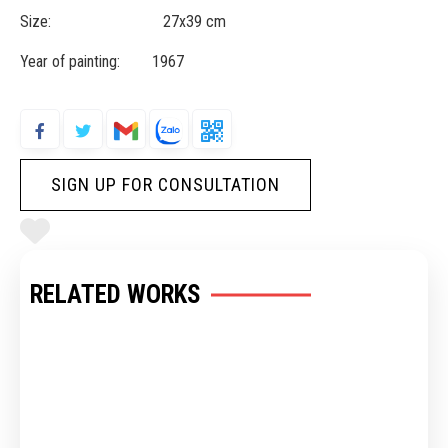
Size: 27x39 cm
Year of painting: 1967
SIGN UP FOR CONSULTATION
RELATED WORKS