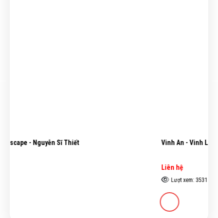
Vinh An - Vinh Linh - Lê Văn Xương
Liên hệ
Lượt xem: 3531