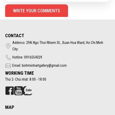
WRITE YOUR COMMENTS
CONTACT
Address: 29A Ngo Thoi Nhiem St., Xuan Hoa Ward, Ho Chi Minh
City:
Hotline: 0916554329
Email: binhminhartgallery@gmail.com
WORKING TIME
Thứ 2- Chủ nhật: 8:00 - 18:00
MAP