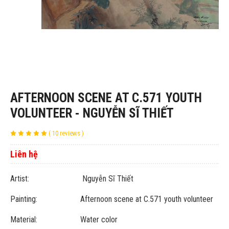
AFTERNOON SCENE AT C.571 YOUTH
VOLUNTEER - NGUYỄN SĨ THIẾT
( 10 reviews )
Liên hệ
Artist: Nguyễn Sĩ Thiết
Painting: Afternoon scene at C.571 youth volunteer
Material: Water color