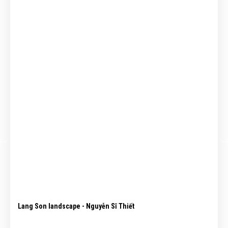
Lang Son landscape - Nguyễn Sĩ Thiết