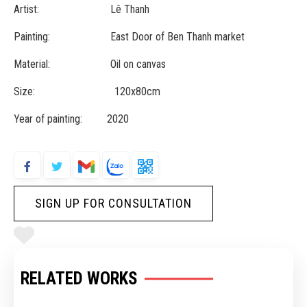
Artist: Lê Thanh
Painting: East Door of Ben Thanh market
Material: Oil on canvas
Size: 120x80cm
Year of painting: 2020
SIGN UP FOR CONSULTATION
RELATED WORKS