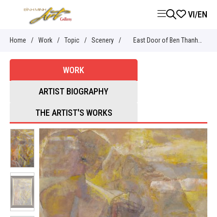
VI
/
EN
Home
/
Work
/
Topic
/
Scenery
/
East Door of Ben Thanh
market
WORK
ARTIST BIOGRAPHY
THE ARTIST'S WORKS