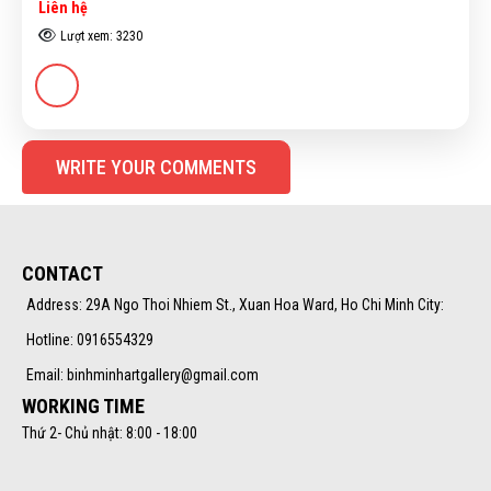
Liên hệ
Lượt xem: 3230
WRITE YOUR COMMENTS
CONTACT
Address: 29A Ngo Thoi Nhiem St., Xuan Hoa Ward, Ho Chi Minh City:
Hotline: 0916554329
Email: binhminhartgallery@gmail.com
WORKING TIME
Thứ 2- Chủ nhật: 8:00 - 18:00