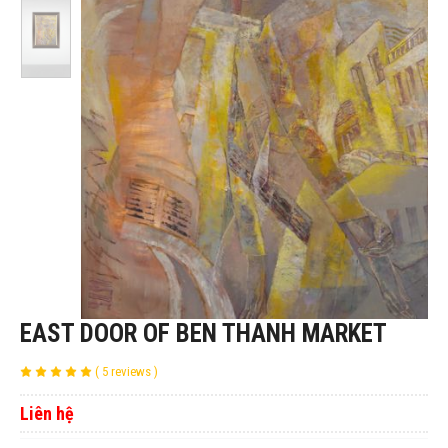
EAST DOOR OF BEN THANH MARKET
( 5 reviews )
Liên hệ