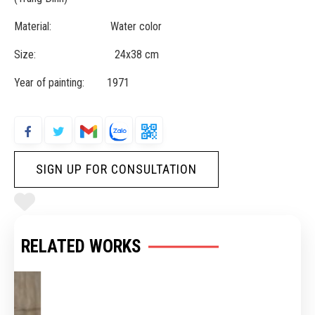
Material: Water color
Size: 24x38 cm
Year of painting: 1971
SIGN UP FOR CONSULTATION
RELATED WORKS