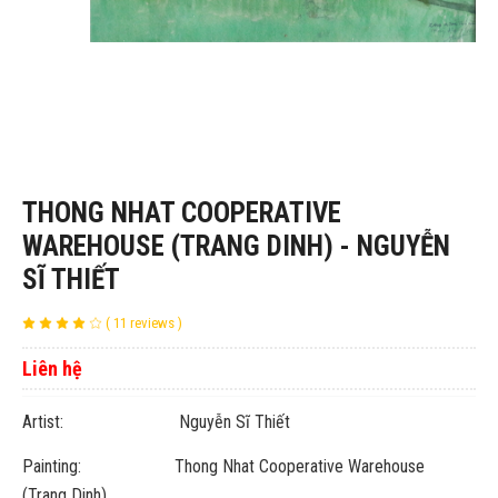
THONG NHAT COOPERATIVE
WAREHOUSE (TRANG DINH) - NGUYỄN
SĨ THIẾT
( 11 reviews )
Liên hệ
Artist: Nguyễn Sĩ Thiết
Painting: Thong Nhat Cooperative Warehouse
(Trang Dinh)