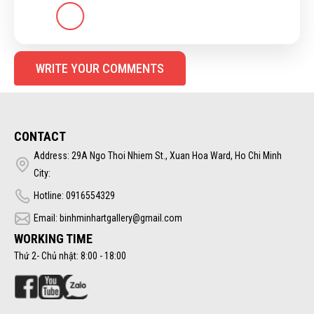
WRITE YOUR COMMENTS
CONTACT
Address: 29A Ngo Thoi Nhiem St., Xuan Hoa Ward, Ho Chi Minh
City:
Hotline: 0916554329
Email: binhminhartgallery@gmail.com
WORKING TIME
Thứ 2- Chủ nhật: 8:00 - 18:00