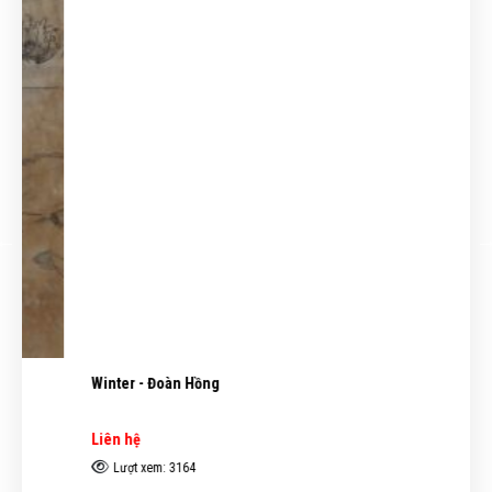
Winter - Đoàn Hồng
Liên hệ
Lượt xem: 3164