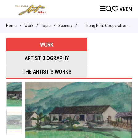
VI
/
EN
Home
/
Work
/
Topic
/
Scenery
/
Thong Nhat Cooperative
Warehouse (Trang Dinh) -
WORK
Nguyễn Sĩ Thiết
ARTIST BIOGRAPHY
THE ARTIST'S WORKS