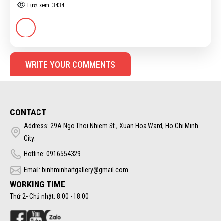
Lượt xem: 3434
WRITE YOUR COMMENTS
CONTACT
Address: 29A Ngo Thoi Nhiem St., Xuan Hoa Ward, Ho Chi Minh
City:
Hotline: 0916554329
Email: binhminhartgallery@gmail.com
WORKING TIME
Thứ 2- Chủ nhật: 8:00 - 18:00