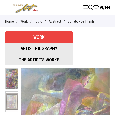
VI
/
EN
Home
/
Work
/
Topic
/
Abstract
/
Sonato - Lê Thanh
WORK
ARTIST BIOGRAPHY
THE ARTIST'S WORKS