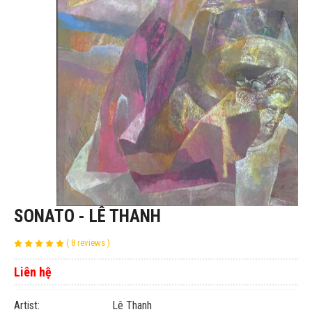
SONATO - LÊ THANH
( 8 reviews )
Liên hệ
Artist: Lê Thanh