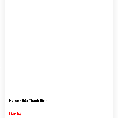
Horse - Hứa Thanh Bình
Liên hệ