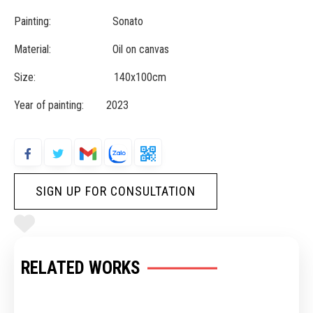
Painting: Sonato
Material: Oil on canvas
Size: 140x100cm
Year of painting: 2023
SIGN UP FOR CONSULTATION
RELATED WORKS