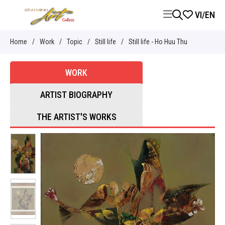
VI
/
EN
Home
/
Work
/
Topic
/
Still life
/
Still life - Ho Huu Thu
WORK
ARTIST BIOGRAPHY
THE ARTIST'S WORKS