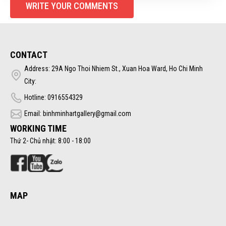
WRITE YOUR COMMENTS
CONTACT
Address: 29A Ngo Thoi Nhiem St., Xuan Hoa Ward, Ho Chi Minh
City:
Hotline: 0916554329
Email: binhminhartgallery@gmail.com
WORKING TIME
Thứ 2- Chủ nhật: 8:00 - 18:00
MAP