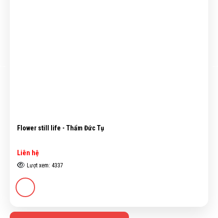
Flower still life - Thẩm Đức Tụ
Liên hệ
Lượt xem: 4337