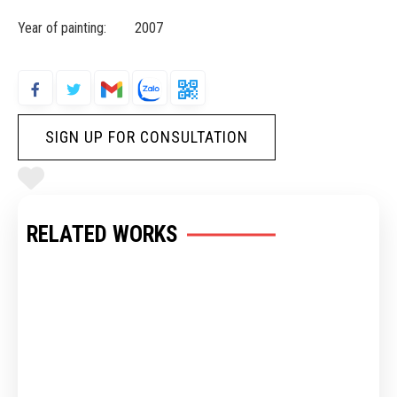
Year of painting: 2007
SIGN UP FOR CONSULTATION
RELATED WORKS