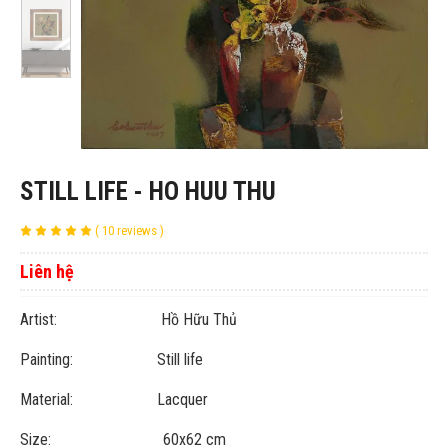
STILL LIFE - HO HUU THU
( 10 reviews )
Liên hệ
Artist: Hồ Hữu Thủ
Painting: Still life
Material: Lacquer
Size: 60x62 cm