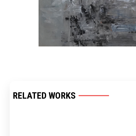
RELATED WORKS