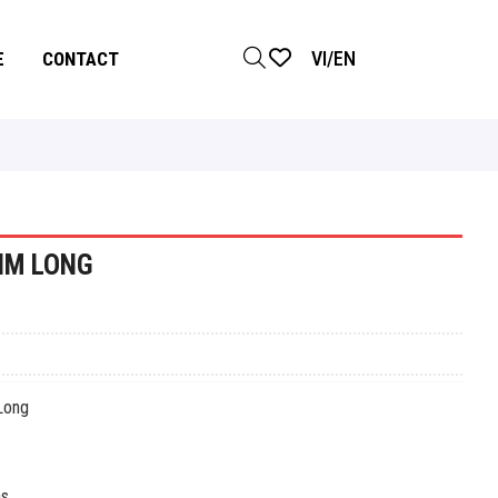
VI
/
EN
E
CONTACT
IM LONG
ong
s