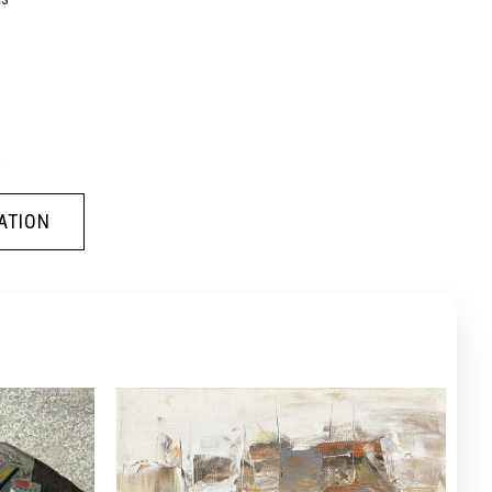
ATION