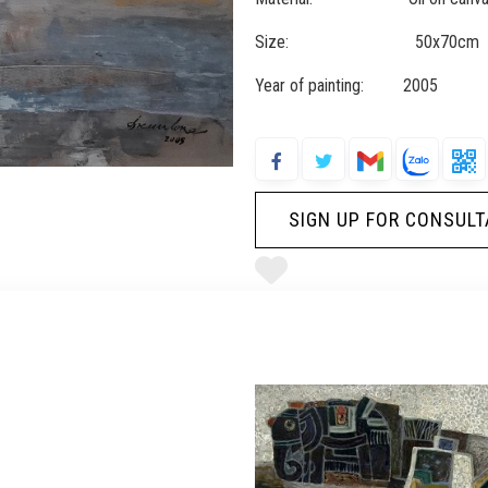
Size: 50x70cm
Year of painting: 2005
SIGN UP FOR CONSULT