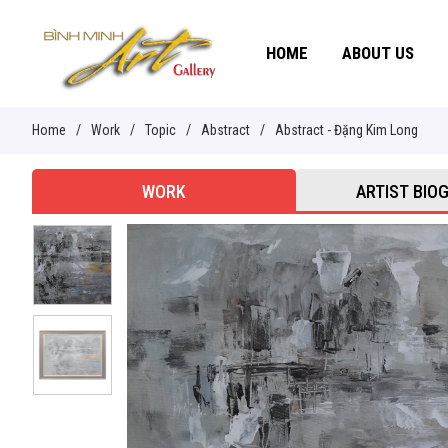
HOME
ABOUT US
Home
/
Work
/
Topic
/
Abstract
/
Abstract - Đặng Kim Long
WORK
ARTIST BIO