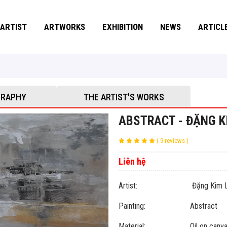
ARTIST
ARTWORKS
EXHIBITION
NEWS
ARTICL
GRAPHY
THE ARTIST'S WORKS
ABSTRACT - ĐẶNG K
( 9 reviews )
Liên hệ
Artist: Đặng Kim L
Painting: Abstract
Material: Oil on canva