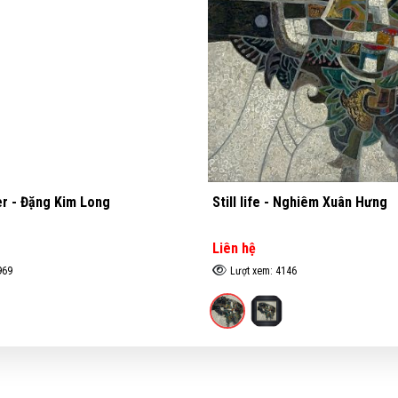
ife - Nghiêm Xuân Hưng
Stilt house - Đặng Kim Lo
ệ
Liên hệ
xem: 4146
Lượt xem: 3295