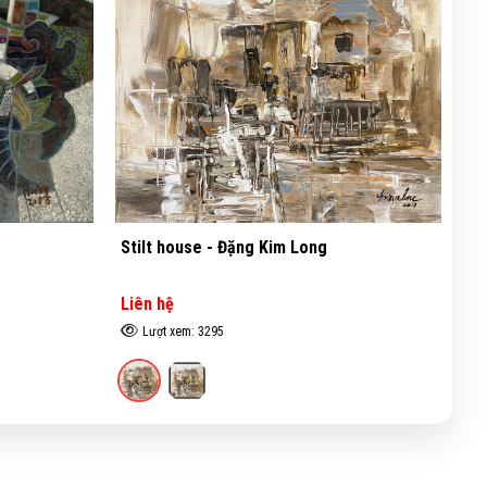
ng
Inviroment - Đặng Kim Long
Liên hệ
Lượt xem: 3845