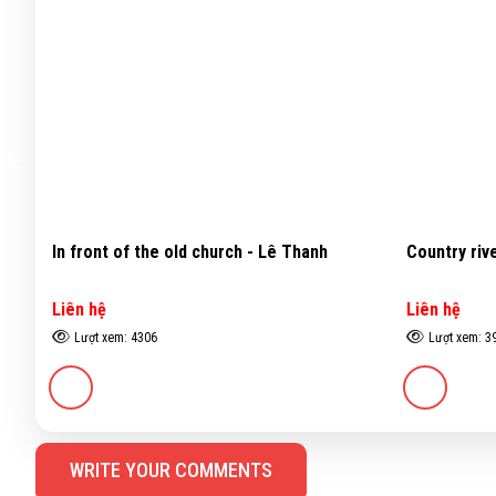
nh
Country river - Đặng Kim Long
Still l
Liên hệ
Liên h
Lượt xem: 3969
Lượt 
WRITE YOUR COMMENTS