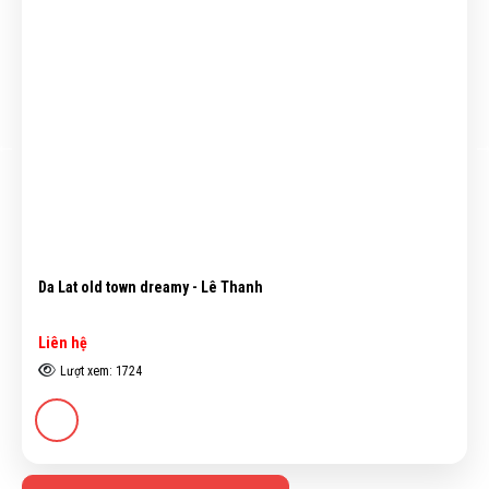
Nude - Nguyễn Văn Cường
Liên hệ
Lượt xem: 4488