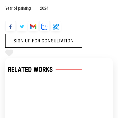
Year of painting: 2024
SIGN UP FOR CONSULTATION
RELATED WORKS