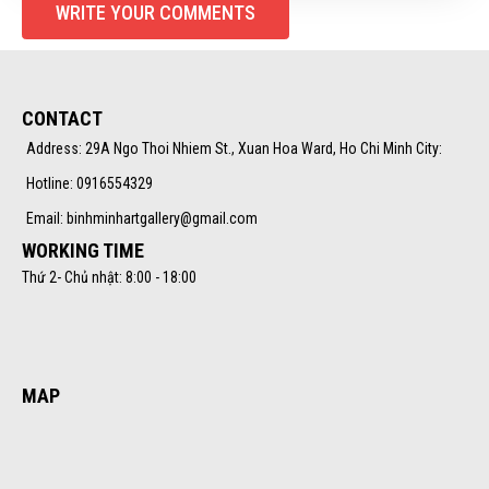
WRITE YOUR COMMENTS
CONTACT
Address: 29A Ngo Thoi Nhiem St., Xuan Hoa Ward, Ho Chi Minh City:
Hotline: 0916554329
Email: binhminhartgallery@gmail.com
WORKING TIME
Thứ 2- Chủ nhật: 8:00 - 18:00
MAP