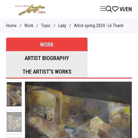
VI
/
EN
Home
/
Work
/
Topic
/
Lady
/
Artist spring 2024 - Lê Thanh
WORK
ARTIST BIOGRAPHY
THE ARTIST'S WORKS