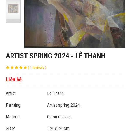
ARTIST SPRING 2024 - LÊ THANH
( 1 reviews )
Liên hệ
Artist: Lê Thanh
Painting: Artist spring 2024
Material: Oil on canvas
Size: 120x120cm